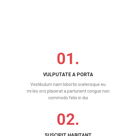
01.
VULPUTATE A PORTA
Vestibulum nam lobortis scelerisque eu
mi leo orci placerat a parturient congue non
commodo felis in dui
02.
SUSCIPIT HABITANT