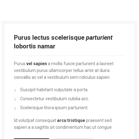
Purus lectus scelerisque
parturient
lobortis namar
Purus
vel sapien
a mollis fusce parturient a laoreet
vestibulum purus ullamcorper tellus ante at duira
convallis ac vel a vestibulum sem ridiculus sapien.
Suscipit habitant vulputate a porta.
Consectetur vestibulum cubilia acc.
Scelerisque litora ipsum parturient.
Id volutpat consequat
arcu tristique
praesent sed
sapien a a sagittis sit condimentum hac ut congue.