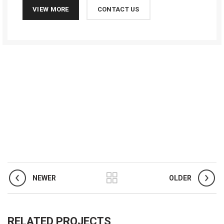
VIEW MORE
CONTACT US
NEWER
OLDER
RELATED PROJECTS