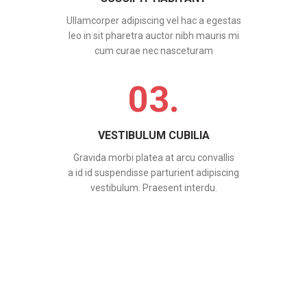
Ullamcorper adipiscing vel hac a egestas
leo in sit pharetra auctor nibh mauris mi
cum curae nec nasceturam
03.
VESTIBULUM CUBILIA
Gravida morbi platea at arcu convallis
a id id suspendisse parturient adipiscing
vestibulum. Praesent interdu.