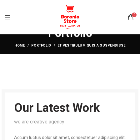
0
Portfolio
HOME
PORTFOLIO
ET VESTIBULUM QUIS A SUSPENDISSE
Our Latest Work
we are creative agency
Accum luctus dolor sit amet, consectetuer adipiscing elit,