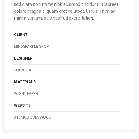
sed diam nonummy nibh euismod tincidunt ut laoreet
dolore magna aliquam erat volutpat. Ut wisi enim ad
minim veniam, quis nostrud exerci tation.
CLIENT
MINDSPARKLE SHOP
DESIGNER
JOHN DOE
MATERIALS
WOOD, PAPER
WEBSITE
XTEMOS.COM/WOOD